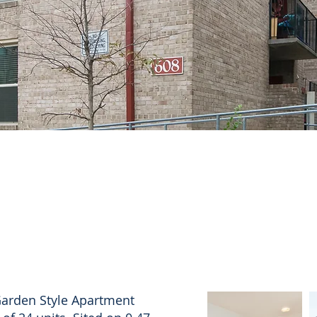
Garden Style Apartment