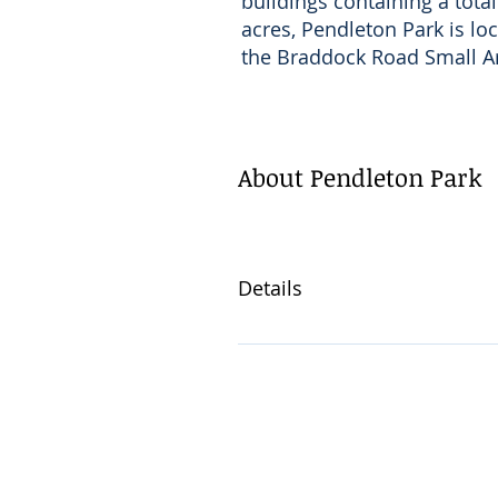
buildings containing a total
acres, Pendleton Park is lo
the Braddock Road Small A
About Pendleton Park
Details
2 Blocks from Braddock Ro
Surface parking lot on-site 
5 fully accessible units 