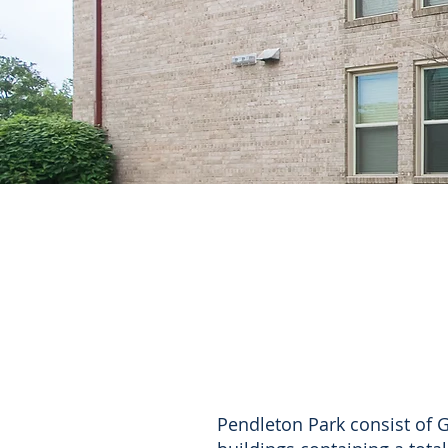
Pendleton Park consist of 