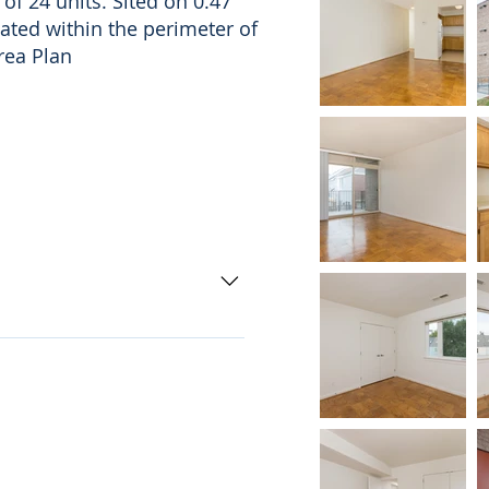
 of 24 units. Sited on 0.47
cated within the perimeter of
rea Plan
ad Metro Station 