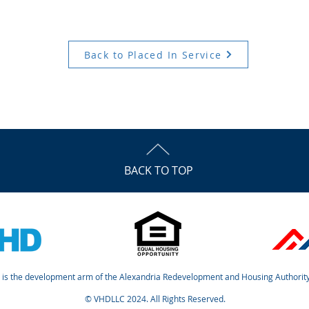
Back to Placed In Service
BACK TO TOP
is the development arm of the Alexandria Redevelopment and Housing Authority
© VHDLLC 2024. All Rights Reserved.