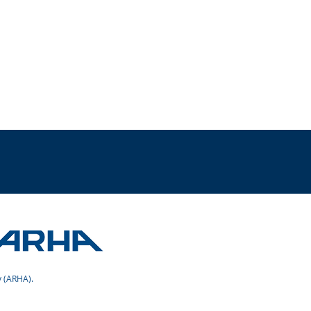
 (ARHA).