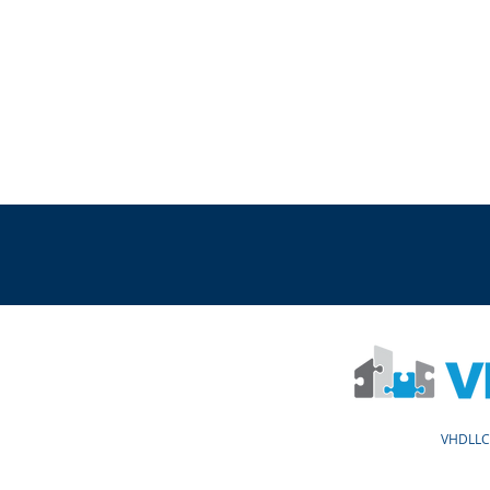
VHDLLC 