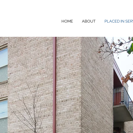
HOME
ABOUT
PLACED IN SER