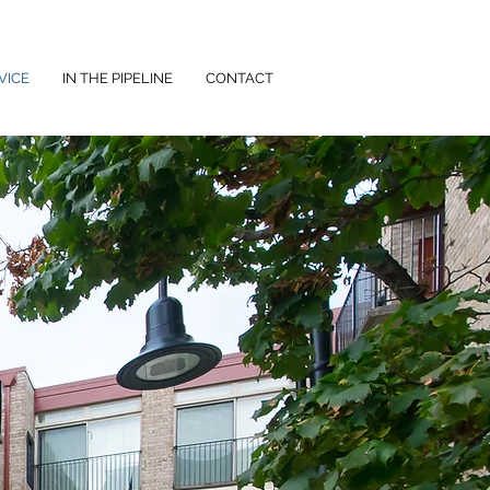
VICE
IN THE PIPELINE
CONTACT